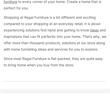
furniture
to every corner of your home. Create a home that is
perfect for you.
Shopping at Regal Furniture is a bit different and exciting
compared to your shopping at an everyday retail. It is about
experiencing solutions first hand and getting to know
ideas
and
inspirations that can fit perfectly into your home. That’s why, we
offer more than thousand products, solutions at our store along
with home furnishing ideas and services for you to explore.
Since most Regal Furniture is flat-packed, they are quite easy
to bring home when you buy from the store.
QUICK NAVIGATION