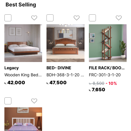
Best Selling
Legacy
BED- DIVINE
FILE RACK/ BOOK SHELF
Wooden King Bed | BDH-301-3-1-20
BDH-368-3-1-20 (Double BED)
FRC-301-3-1-20
42,000
47,500
৳. 8,500
- 10%
৳.
৳.
7,650
৳.