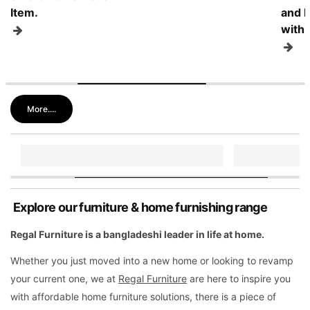
Item.
and I
with 
More....
Explore our furniture & home furnishing range
Regal Furniture is a bangladeshi leader in life at home.
Whether you just moved into a new home or looking to revamp
your current one, we at
Regal Furniture
are here to inspire you
with affordable home furniture solutions, there is a piece of