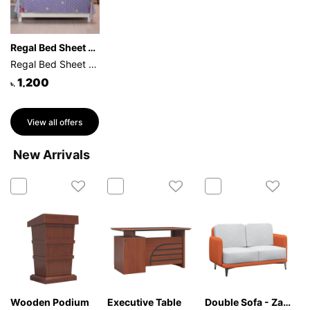
Regal Bed Sheet Rose Reverie- (Purple)
Regal Bed Sheet Rose Reverie-315 (Purple)
1,200
৳.
View all offers
New Arrivals
Wooden Podium
Executive Table
Double Sofa - Zafira