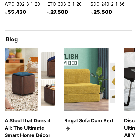
WPO-302-3-1-20
ETO-303-3-1-20
SDC-240-2-1-66
55,450
27,500
25,500
৳
৳.
৳.
৳.
৳.
Blog
A Stool that Does it
Regal Sofa Cum Bed
Disco
All: The Ultimate
Ultim
Smart Home Décor
All Y