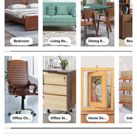
Bedroom
Living Room
Dining Room
Office Chair
Office Storage
Home Decor