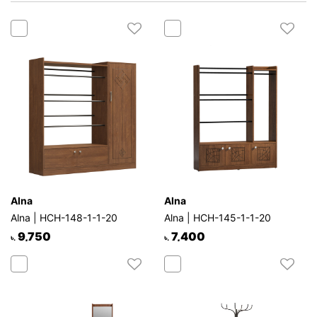
Mattress
Showroom
Blogs
Contact
us
My
Profile
Survey/Feedback
Alna
Alna
Alna | HCH-148-1-1-20
Alna | HCH-145-1-1-20
9,750
7,400
৳.
৳.