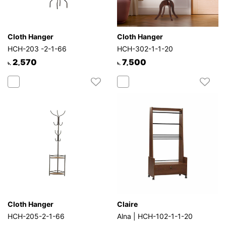
Cloth Hanger
Cloth Hanger
HCH-203 -2-1-66
HCH-302-1-1-20
2,570
7,500
৳.
৳.
Cloth Hanger
Claire
HCH-205-2-1-66
Alna | HCH-102-1-1-20