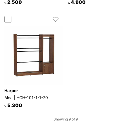
2,500
4,900
৳.
৳.
Harper
Alna | HCH-101-1-1-20
5,300
৳.
Showing 9 of 9