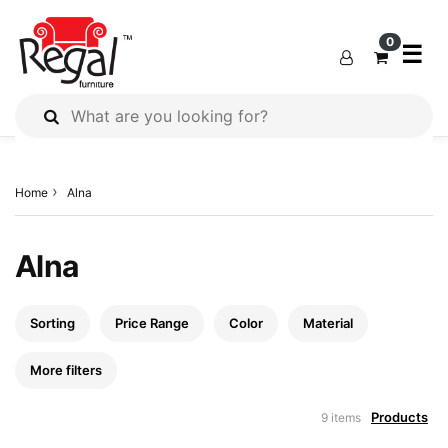
×
×
×
0
☰
All
Products
Home
Alna
Outdoor
Furniture
Interiors
Alna
Industrial
Solution
Sorting
Price Range
Color
Material
Home
Decor
More filters
Kitchen
Products
9 items
Cabinet