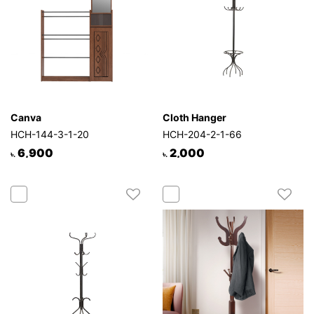
Canva
Cloth Hanger
HCH-144-3-1-20
HCH-204-2-1-66
6,900
2,000
৳.
৳.