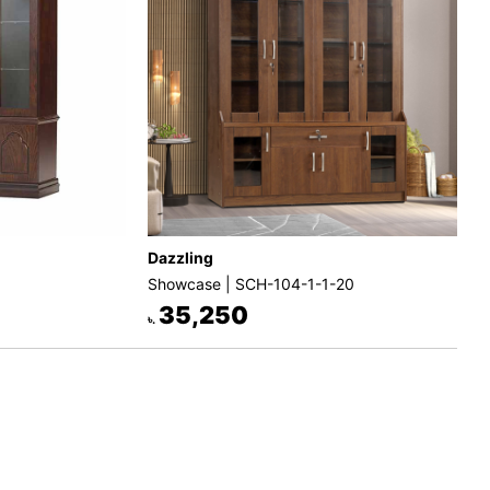
Dazzling
Showcase | SCH-104-1-1-20
35,250
৳.