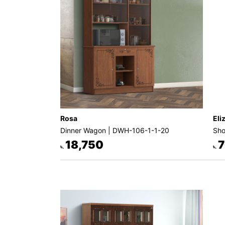
Rosa
Eli
Dinner Wagon | DWH-106-1-1-20
Sho
18,750
7
৳.
৳.