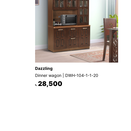
Dazzling
Dinner wagon | DWH-104-1-1-20
28,500
৳.