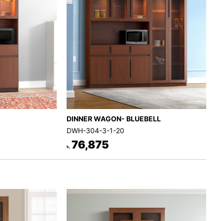
DINNER WAGON- BLUEBELL
DWH-304-3-1-20
76,875
৳.