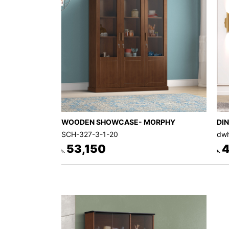
WOODEN SHOWCASE- MORPHY
DI
SCH-327-3-1-20
dwh
53,150
4
৳.
৳.