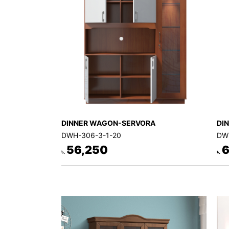
Decor
Kitchen
Cabinet
Mattress
Showroom
Blogs
Contact
DINNER WAGON-SERVORA
DI
us
DWH-306-3-1-20
DW
My
56,250
6
৳.
৳.
Profile
Survey/Feedback