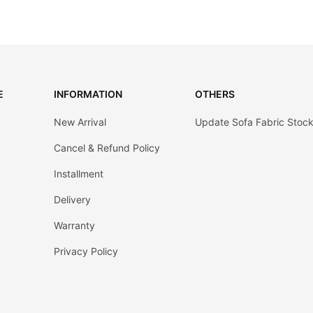
E
INFORMATION
OTHERS
New Arrival
Update Sofa Fabric Stoc
Cancel & Refund Policy
Installment
Delivery
Warranty
Privacy Policy