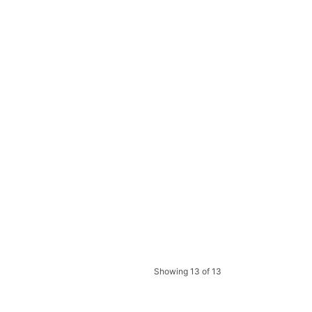
Showing 13 of 13