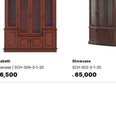
zabeth
Showcase
wcase | SCH-309-3-1-20
SCH-302-3-1-20
6,500
65,000
৳.