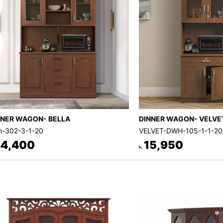
NNER WAGON- BELLA
DINNER WAGON- VELVE
-302-3-1-20
VELVET-DWH-105-1-1-20
4,400
15,950
৳.