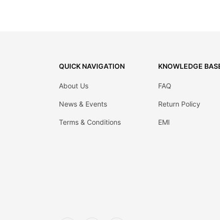
QUICK NAVIGATION
KNOWLEDGE BAS
About Us
FAQ
News & Events
Return Policy
Terms & Conditions
EMI