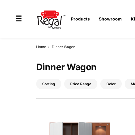
×
☰
Products
Showroom
K
Home
Dinner Wagon
All
Dinner Wagon
Products
Outdoor
Sorting
Price Range
Color
Ma
Furniture
Interiors
Industrial
Solution
Home