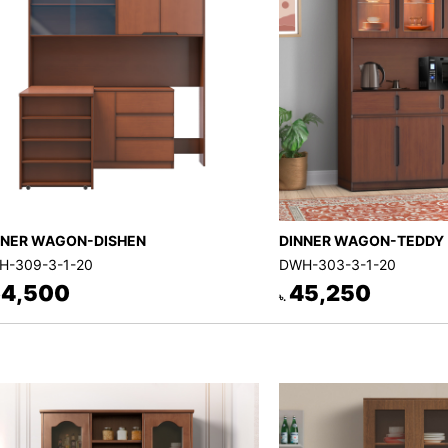
NNER WAGON-DISHEN
DINNER WAGON-TEDDY
H-309-3-1-20
DWH-303-3-1-20
4,500
45,250
৳.