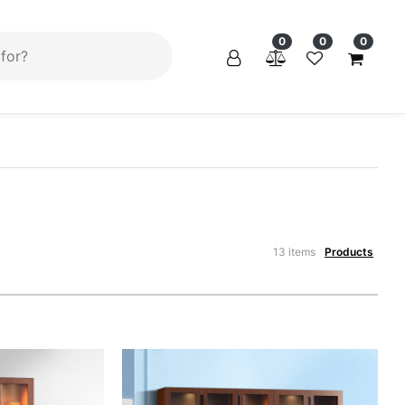
×
×
0
0
0
13 items
Products