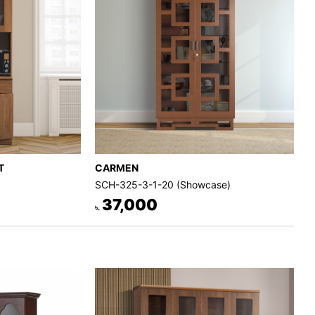
T
CARMEN
SCH-325-3-1-20 (Showcase)
37,000
৳.