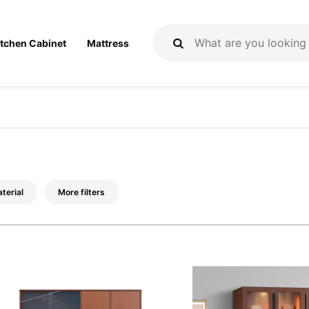
itchen Cabinet
Mattress
terial
More filters