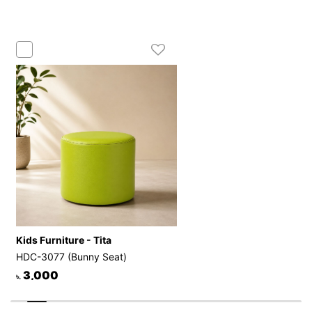
Kids Furniture - Tita
HDC-3077 (Bunny Seat)
3,000
৳.