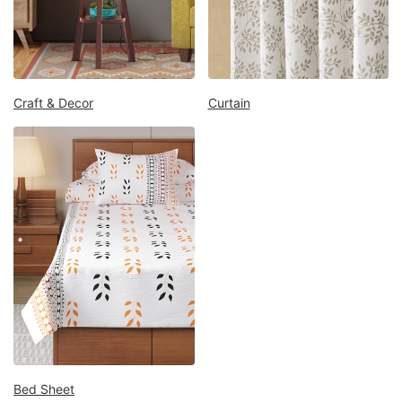
Mattress
Showroom
Blogs
Contact
Craft & Decor
Curtain
us
My
Profile
Survey/Feedback
Bed Sheet