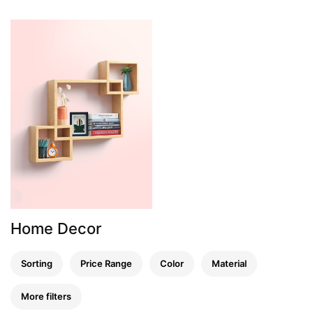
Home Decor
Sorting
Price Range
Color
Material
More filters