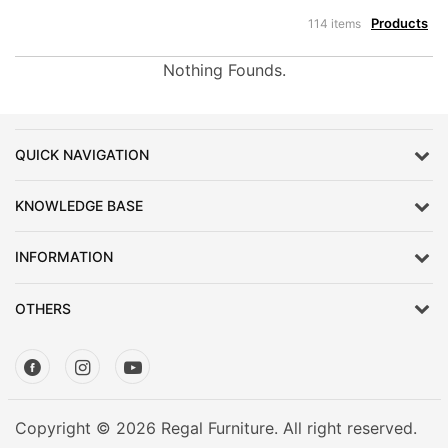
Products
114 items
Nothing Founds.
QUICK NAVIGATION
KNOWLEDGE BASE
INFORMATION
OTHERS
Copyright © 2026 Regal Furniture. All right reserved.