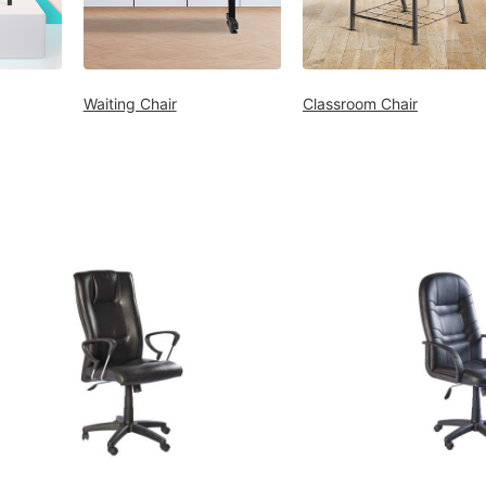
Waiting Chair
Classroom Chair