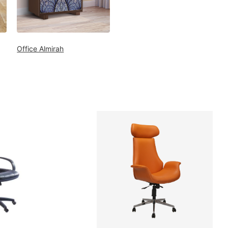
Office Almirah