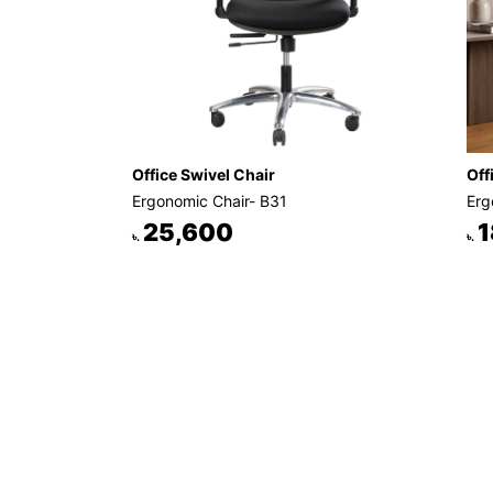
Office Swivel Chair
Off
Ergonomic Chair- B31
Erg
25,600
1
৳.
৳.