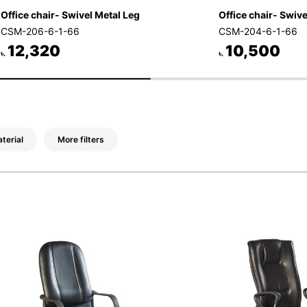
Office chair- Swivel Metal Leg
Office chair- Swivel
CSM-206-6-1-66
CSM-204-6-1-66
12,320
10,500
৳.
৳.
terial
More filters