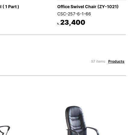
 ( 1 Part )
Office Swivel Chair (ZY-1021)
CSC-257-6-1-66
23,400
৳.
97 items
Products