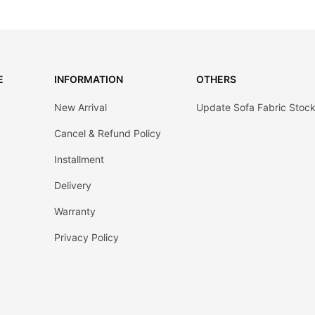
E
INFORMATION
OTHERS
New Arrival
Update Sofa Fabric Stoc
Cancel & Refund Policy
Installment
Delivery
Warranty
Privacy Policy