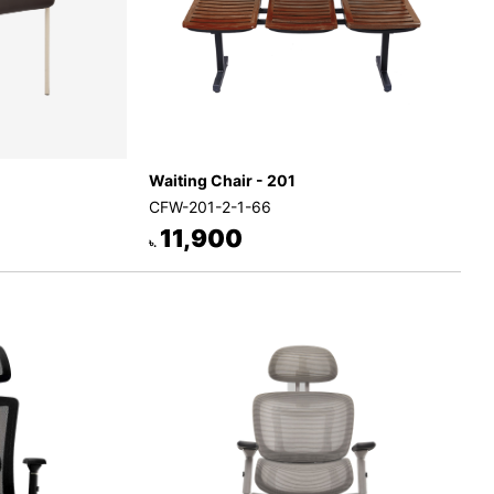
Waiting Chair - 201
CFW-201-2-1-66
11,900
৳.