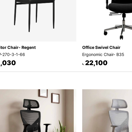
itor Chair- Regent
Office Swivel Chair
-270-3-1-66
Ergonomic Chair- B35
,030
22,100
৳.