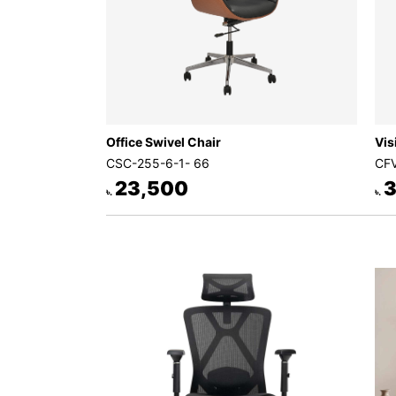
Office Swivel Chair
Vis
CSC-255-6-1- 66
CFV
23,500
3
৳.
৳.