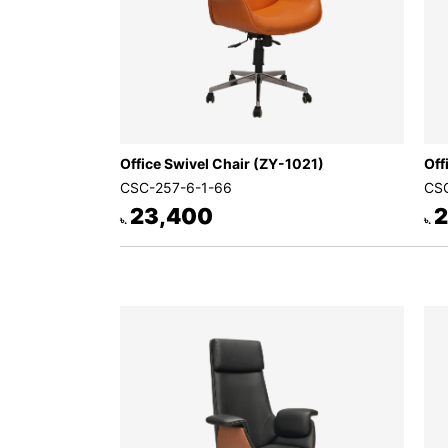
Office Swivel Chair (ZY-1021)
Off
CSC-257-6-1-66
CSC
23,400
2
৳.
৳.