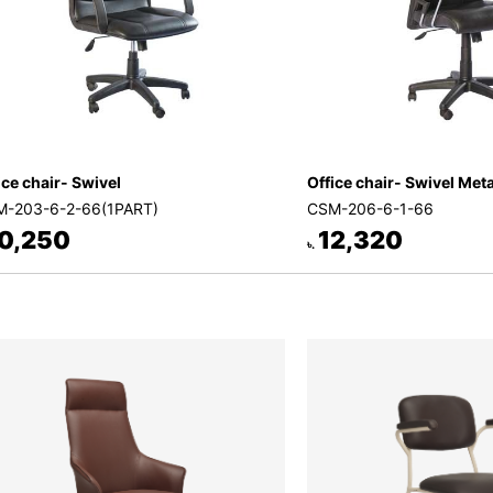
ice chair- Swivel
Office chair- Swivel Met
-203-6-2-66(1PART)
CSM-206-6-1-66
0,250
12,320
৳.