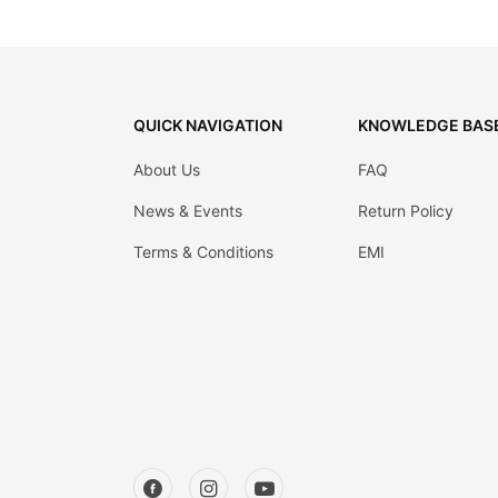
QUICK NAVIGATION
KNOWLEDGE BAS
About Us
FAQ
News & Events
Return Policy
Terms & Conditions
EMI