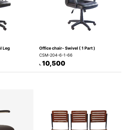
al Leg
Office chair- Swivel ( 1 Part )
CSM-204-6-1-66
10,500
৳.