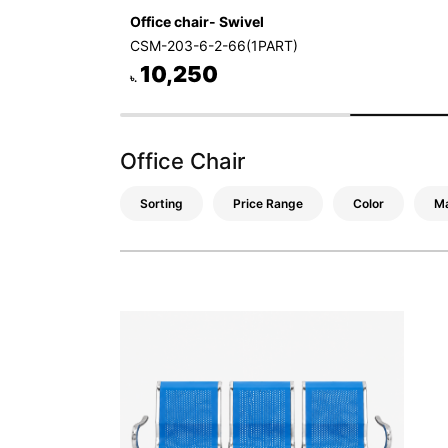
Office chair- Swivel
CSM-203-6-2-66(1PART)
10,250
৳.
Office Chair
Sorting
Price Range
Color
Ma