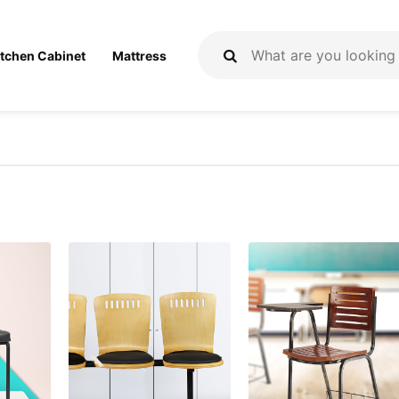
itchen Cabinet
Mattress