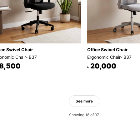
ice Swivel Chair
Office Swivel Chair
onomic Chair- B37
Ergonomic Chair- B37
8,500
20,000
৳.
See more
Showing 16 of 97