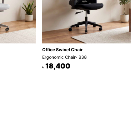
Office Swivel Chair
Ergonomic Chair- B38
18,400
৳.