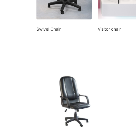
Decor
Kitchen
Cabinet
Swivel Chair
Visitor chair
Mattress
Showroom
Blogs
Contact
us
My
Profile
Survey/Feedback