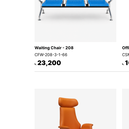
Waiting Chair - 208
Off
CFW-208-3-1-66
CSM
23,200
1
৳.
৳.