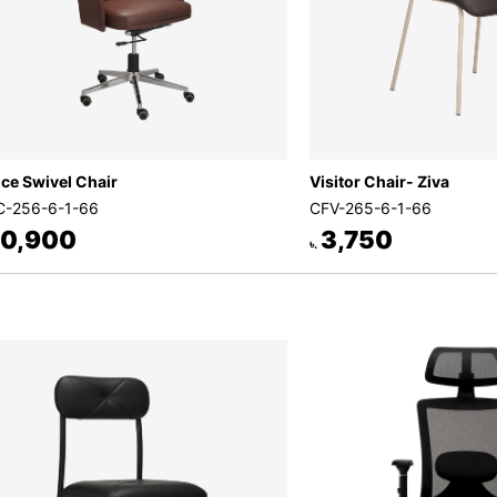
ice Swivel Chair
Visitor Chair- Ziva
-256-6-1-66
CFV-265-6-1-66
0,900
3,750
৳.