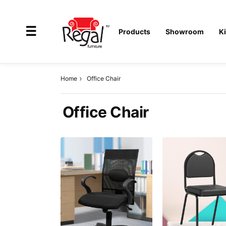
×
☰
Products
Showroom
K
Home
Office Chair
All
Office Chair
Products
Outdoor
Furniture
Interiors
Industrial
Solution
Home