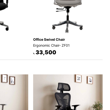
Office Swivel Chair
Ergonomic Chair- ZF01
33,500
৳.