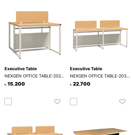
Executive Table
Executive Table
NEXGEN OFFICE TABLE-202-2P-2S
NEXGEN OFFICE TABLE-203-2P-1S
15,200
22,700
৳.
৳.