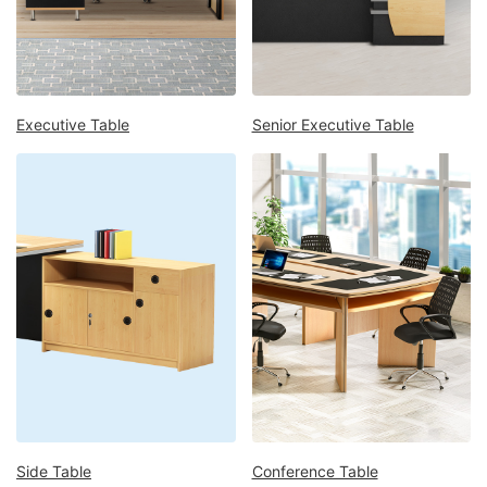
Mattress
Showroom
Blogs
Contact
Executive Table
Senior Executive Table
us
My
Profile
Survey/Feedback
Side Table
Conference Table