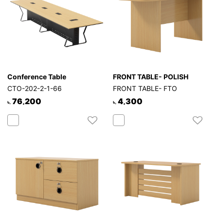
Conference Table
FRONT TABLE- POLISH
CTO-202-2-1-66
FRONT TABLE- FTO
76,200
4,300
৳.
৳.