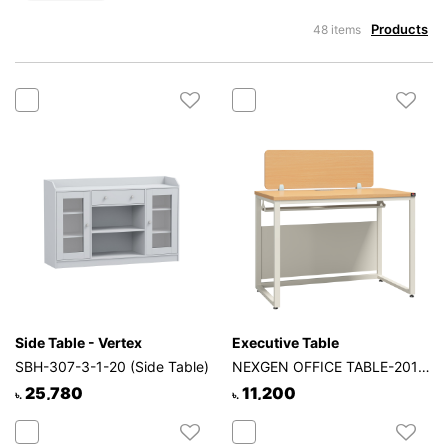
Products
48 items
Side Table - Vertex
Executive Table
SBH-307-3-1-20 (Side Table)
NEXGEN OFFICE TABLE-201-1P-1S
25,780
11,200
৳.
৳.