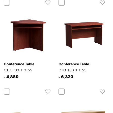
Conference Table
Conference Table
CTO-103-1-3-55
CTO-103-1-1-55
4,880
6,320
৳.
৳.