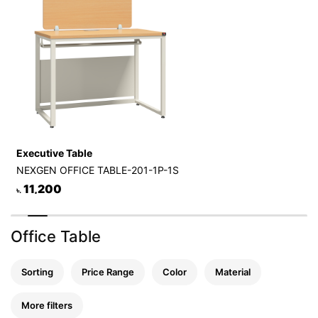
Executive Table
NEXGEN OFFICE TABLE-201-1P-1S
11,200
৳.
Office Table
Sorting
Price Range
Color
Material
More filters