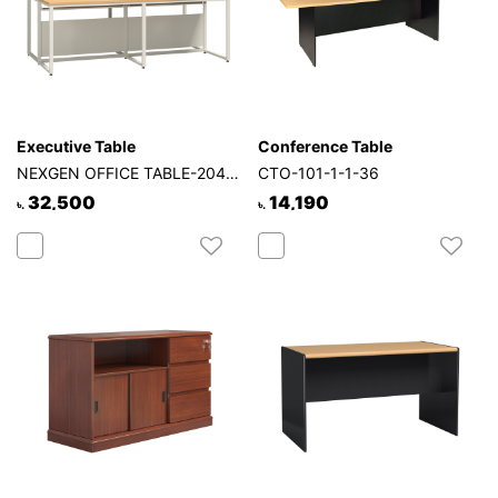
Executive Table
Conference Table
NEXGEN OFFICE TABLE-204-4P-2S
CTO-101-1-1-36
32,500
14,190
৳.
৳.