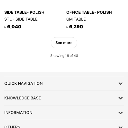
SIDE TABLE- POLISH
OFFICE TABLE- POLISH
STO- SIDE TABLE
GM TABLE
6,040
6,290
৳.
৳.
See more
Showing 16 of 48
QUICK NAVIGATION
KNOWLEDGE BASE
INFORMATION
OTHERS