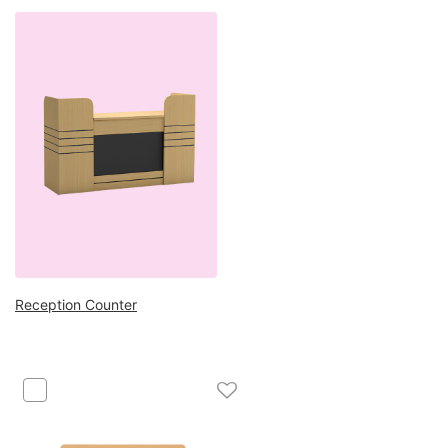
Reception Counter