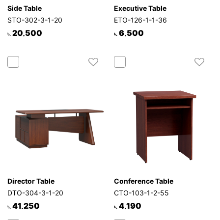
Side Table
Executive Table
STO-302-3-1-20
ETO-126-1-1-36
20,500
6,500
৳.
৳.
Director Table
Conference Table
DTO-304-3-1-20
CTO-103-1-2-55
41,250
4,190
৳.
৳.