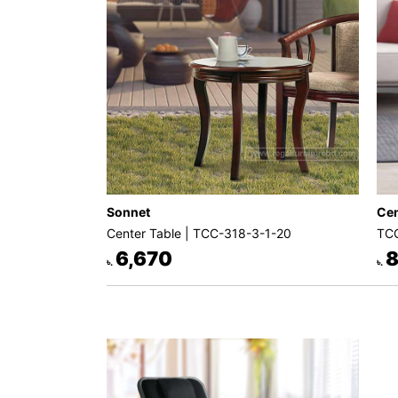
Sonnet
Cen
Center Table | TCC-318-3-1-20
TCC
6,670
8
৳.
৳.