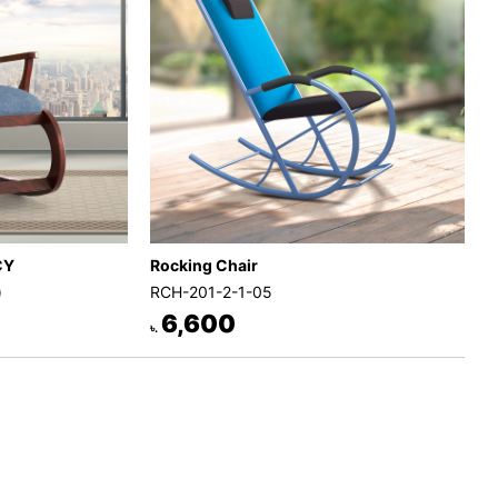
Rocking Chair
CY
RCH-201-2-1-05
)
6,600
৳.