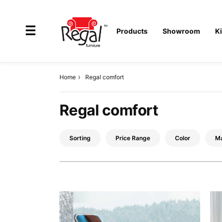
×
☰
Products
Showroom
K
Home
Regal comfort
All
Regal comfort
Products
Outdoor
Sorting
Price Range
Color
Ma
Furniture
Interiors
Industrial
Solution
Home