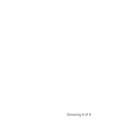
Showing 9 of 9