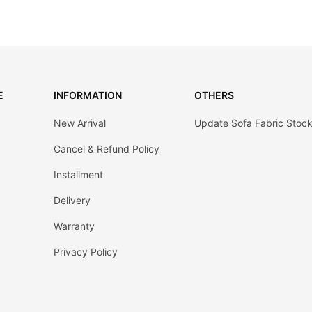
E
INFORMATION
OTHERS
New Arrival
Update Sofa Fabric Stoc
Cancel & Refund Policy
Installment
Delivery
Warranty
Privacy Policy