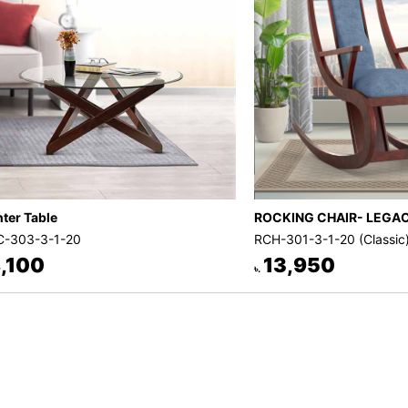
ter Table
ROCKING CHAIR- LEGA
-303-3-1-20
RCH-301-3-1-20 (Classic
,100
13,950
৳.