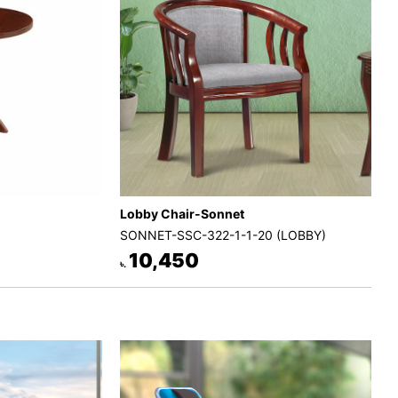
Lobby Chair-Sonnet
SONNET-SSC-322-1-1-20 (LOBBY)
10,450
৳.