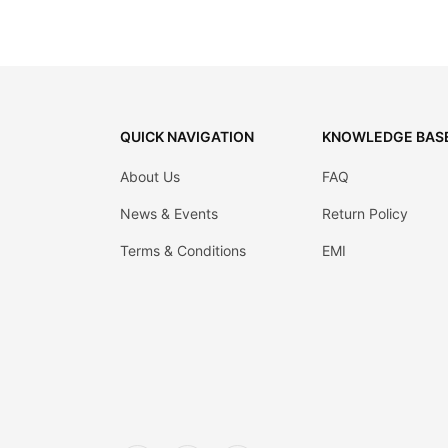
QUICK NAVIGATION
KNOWLEDGE BAS
About Us
FAQ
News & Events
Return Policy
Terms & Conditions
EMI