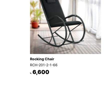
Rocking Chair
RCH-201-2-1-66
6,600
৳.