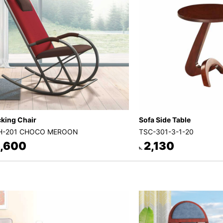
king Chair
Sofa Side Table
H-201 CHOCO MEROON
TSC-301-3-1-20
,600
2,130
৳.