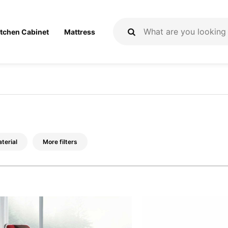
itchen Cabinet
Mattress
terial
More filters