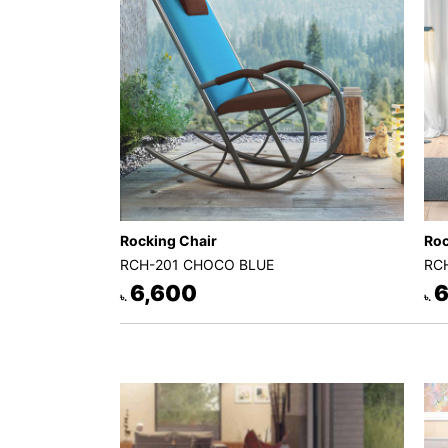
Decor
Kitchen
Cabinet
Mattress
Showroom
Blogs
Contact
Rocking Chair
Roc
us
RCH-201 CHOCO BLUE
RC
My
6,600
6
৳.
৳.
Profile
Survey/Feedback