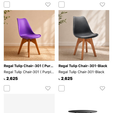
Regal Tulip Chair-301 ( Purple )
Regal Tulip Chair-301-Black
Regal Tulip Chair-301 ( Purple )
Regal Tulip Chair-301-Black
2,625
2,625
৳.
৳.