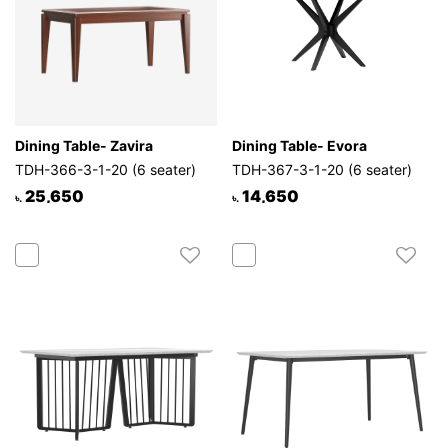
Dining Table- Zavira
Dining Table- Evora
TDH-366-3-1-20 (6 seater)
TDH-367-3-1-20 (6 seater)
25,650
14,650
৳.
৳.