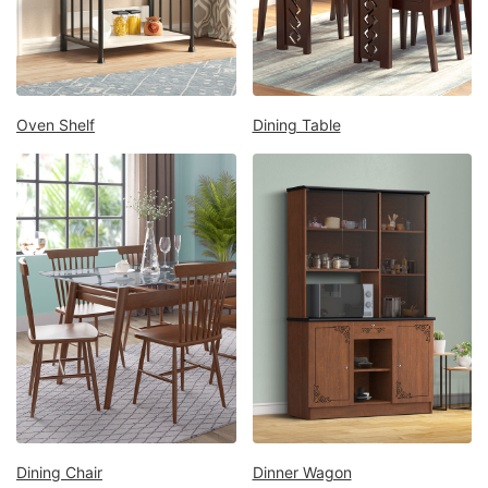
Mattress
Showroom
Blogs
Contact
Oven Shelf
Dining Table
us
My
Profile
Survey/Feedback
Dining Chair
Dinner Wagon