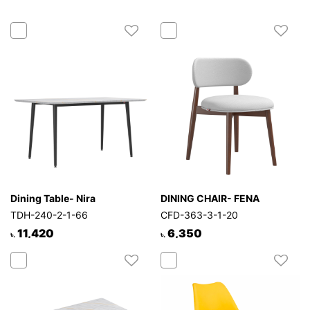
Dining Table- Nira
DINING CHAIR- FENA
TDH-240-2-1-66
CFD-363-3-1-20
11,420
6,350
৳.
৳.