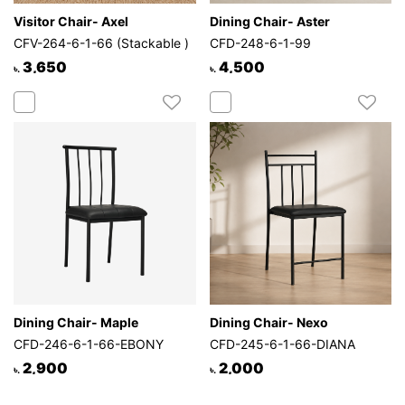
Visitor Chair- Axel
Dining Chair- Aster
CFV-264-6-1-66 (Stackable )
CFD-248-6-1-99
3,650
4,500
৳.
৳.
Dining Chair- Maple
Dining Chair- Nexo
CFD-246-6-1-66-EBONY
CFD-245-6-1-66-DIANA
2,900
2,000
৳.
৳.