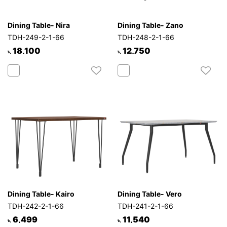
Dining Table- Nira
Dining Table- Zano
TDH-249-2-1-66
TDH-248-2-1-66
18,100
12,750
৳.
৳.
Dining Table- Kairo
Dining Table- Vero
TDH-242-2-1-66
TDH-241-2-1-66
6,499
11,540
৳.
৳.