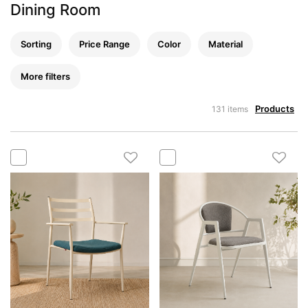
Dining Room
Sorting
Price Range
Color
Material
More filters
Products
131 items