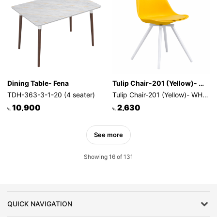
Dining Table- Fena
Tulip Chair-201 (Yellow)- WHITE LEG
TDH-363-3-1-20 (4 seater)
Tulip Chair-201 (Yellow)- WHITE LEG
10,900
2,630
৳.
৳.
See more
Showing 16 of 131
QUICK NAVIGATION