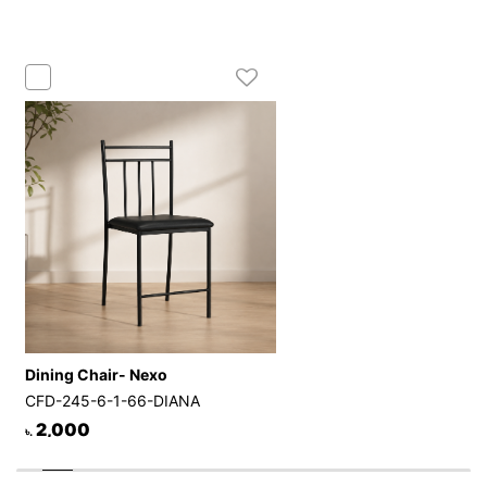
Dining Chair- Nexo
CFD-245-6-1-66-DIANA
2,000
৳.